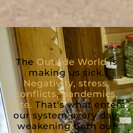
The
Outside World
is
making us sick.
Negativity, stress,
conflicts, pandemics,
hate.
That's what enters
our system every day,
weakening both our