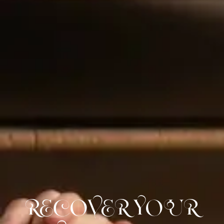
RECOVER YOUR