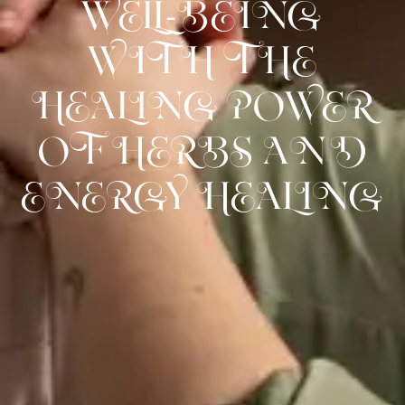
WELL-BEING
WITH THE
HEALING POWER
OF HERBS AND
ENERGY HEALING