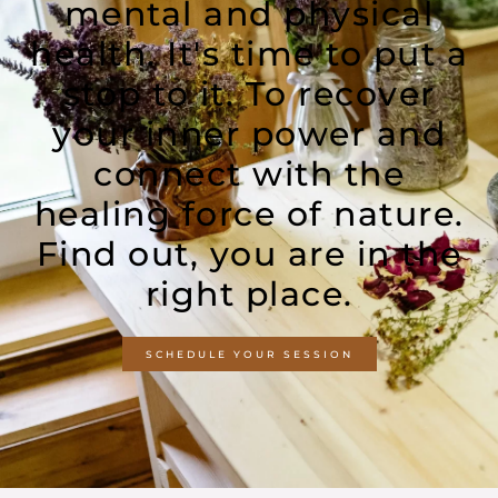
mental and physical
health. It's time to put a
stop to it. To recover
your inner power and
connect with the
healing force of nature.
Find out, you are in the
right place.
SCHEDULE YOUR SESSION